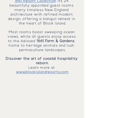
1661 Resort Collection
. Its 24 
beautifully appointed guest rooms 
marry timeless New England 
architecture with refined modern 
design, offering a tranquil retreat in 
the heart of Block Island.
Most rooms boast sweeping ocean 
views, while all guests enjoy access 
to the beloved 
1661 Farm & Gardens
, 
home to heritage animals and lush 
permaculture landscapes.
Discover the art of coastal hospitality 
reborn.
Learn more at 
www.blockislandresorts.com