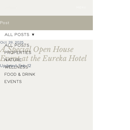
MENU
Post
ALL POSTS
Oct 29, 2025
ALL POSTS
A Special Open House
PROPERTIES
Event at the Eureka Hotel
NATURE
Updated:
Feb 12
WELLNESS
FOOD & DRINK
EVENTS