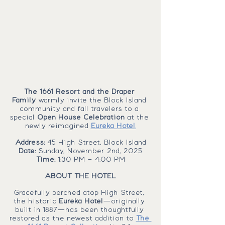
The 1661 Resort and the Draper 
Family
 warmly invite the Block Island 
community and fall travelers to a 
special 
Open House Celebration
 at the 
newly reimagined 
Eureka Hotel
.
Address: 
45 High Street, Block Island
Date: 
Sunday, November 2nd, 2025
Time: 
1:30 PM – 4:00 PM
ABOUT THE HOTEL
Gracefully perched atop High Street, 
the historic 
Eureka Hotel
—originally 
built in 1887—has been thoughtfully 
restored as the newest addition to 
The 