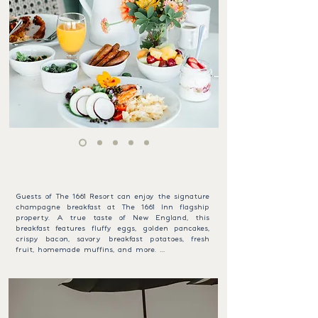
BREAKFAST WITH A VIEW
1661 SIGNATURE BREAKFAST
Guests of The 1661 Resort can enjoy the signature 
champagne breakfast at The 1661 Inn flagship 
property. A true taste of New England, this 
breakfast features fluffy eggs, golden pancakes, 
crispy bacon, savory breakfast potatoes, fresh 
fruit, homemade muffins, and more. 

To make your morning sparkle, we include a 
complimentary glass of champagne—a perfect 
vacation toast! Served daily from Memorial Day 
to October 1st (8:00–10:00 am), guests receive a 
reduced rate of $15 per adult and $8 per child 