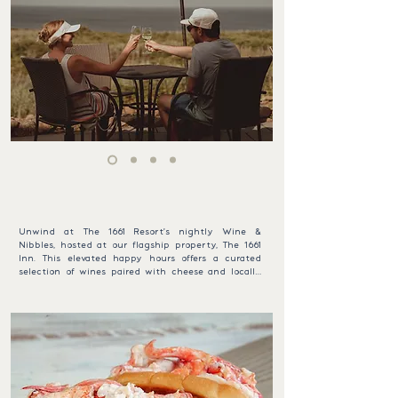
under 10. The public is welcome at $40 per 
adult and $20 per child.
SHARE AN OCEAN VIEW TOAST
WINE & NIBBLES
Unwind at The 1661 Resort's nightly Wine & 
Nibbles, hosted at our flagship property, The 1661 
Inn. This elevated happy hours offers a curated 
selection of wines paired with cheese and locally 
inspired light fare. It’s the ideal way to relax and 
savor the unique flavors of Block Island in a 
charming coastal setting, perfect for an evening 
retreat.