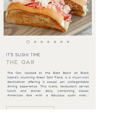
IT'S SUSHI TIME
THE OAR
The Oar, located at the Boat Basin on Block 
Island's stunning Great Salt Pond, is a must-visit 
destination offering a casual yet unforgettable 
dining experience. This iconic restaurant serves 
lunch and dinner daily, combining classic 
American fare with a fabulous sushi menu. 
Perfect for families and friends, The Oar offers 
something for everyone, from creamy clam 
chowder and buttery New England lobster rolls 
BROWSE MENU
to juicy burgers and a full sushi bar. Relax on 
the back deck, soak in the breathtaking views of 
the Great Salt Pond, and indulge in a leisurely 
meal or one of our signature Block Island 
Mudslides. Whether you’re savoring fresh sushi or 