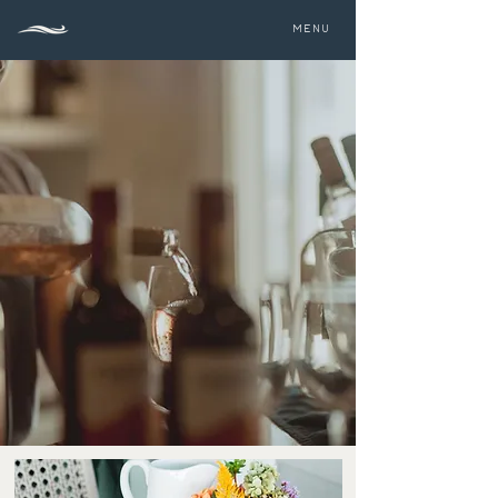
MENU
THE 1661 RESORT
Dining & Light Fare