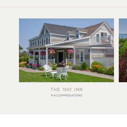
THE 1661 INN
9 ACCOMMODATIONS