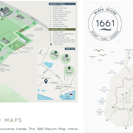
D MAPS
esources below, The 1661 Resort Map, travel