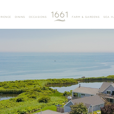
RIENCE
DINING
OCCASIONS
FARM & GARDENS
SEA H
MITCHELL COTTAGE