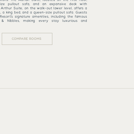
ize pullout sofa, and an expansive deck with
Arthur Suite, on the walk-out lower level, offers a
s, a king bed, and a queen-size pullout sofa. Guests
Resort’s signature amenities, including the famous
 & Nibbles, making every stay luxurious and
COMPARE ROOMS