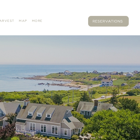
ARVEST
MAP
MORE
RESERVATIONS