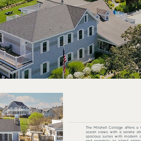
THE 1661 RESORT
MITCHELL
The Mitchell Cottage offers a 
ocean views with a serene at
spacious suites with modern co
and proximity to island attrac