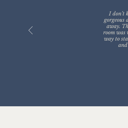
I don’t 
gorgeous a
away. Th
room was v
way to sta
and 