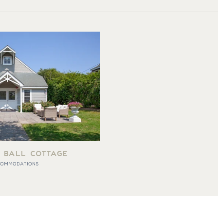
 BALL COTTAGE
COMMODATIONS