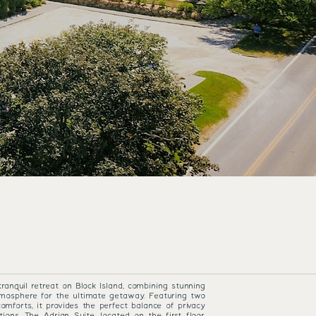
 COTTAGE
tranquil retreat on Block Island, combining stunning
mosphere for the ultimate getaway. Featuring two
mforts, it provides the perfect balance of privacy
tions. The Adrian Suite, located on the first floor,