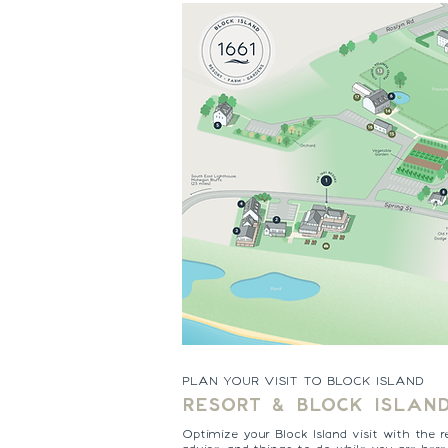
PLAN YOUR VISIT TO BLOCK ISLAND
RESORT & BLOCK ISLAN
Optimize your Block Island visit with the r