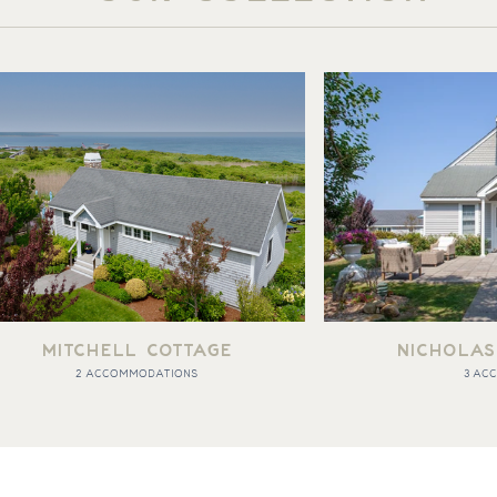
MITCHELL COTTAGE
NICHOLAS
2 ACCOMMODATIONS
3 AC