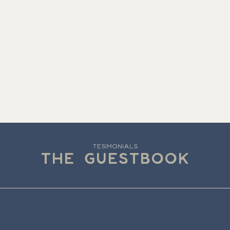
TESIMONIALS
THE GUESTBOOK