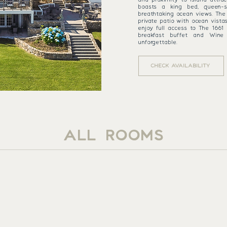
boasts a king bed, queen-s
breathtaking ocean views. The 
private patio with ocean vista
enjoy full access to The 1661 
breakfast buffet and Wine
unforgettable.
CHECK AVAILABILITY
ALL ROOMS