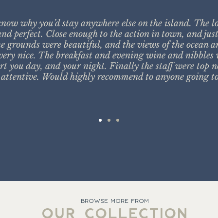
know why you’d stay anywhere else on the island. The l
nd perfect. Close enough to the action in town, and jus
e grounds were beautiful, and the views of the ocean 
ery nice. The breakfast and evening wine and nibbles 
rt you day, and your night. Finally the staff were top n
attentive. Would highly recommend to anyone going to
BROWSE MORE FROM
OUR COLLECTION