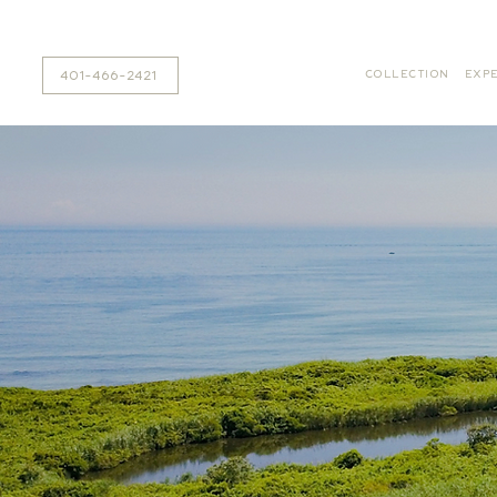
401-466-2421
COLLECTION
EXPE