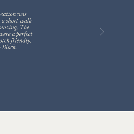
ocation was
t a short walk
amazing. The
were a perfect
otch friendly,
 Block.