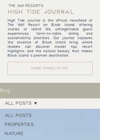
THE 1661 RESORT'S
HIGH TIDE JOURNAL
High Tide Journal is the official newsfeed of
The 1661 Resort on Block Island, offering
stories of island life, unforgettable guest
experiences, farm-to-table dining and
sustainability practices. Our journal captures
the essence of Block Island living where
readers can discover insider tips, resort
highlights, and the natural beauty that makes
Block Island a premier destination.
MORE THINGS TO DO
Blog
ALL POSTS
ALL POSTS
PROPERTIES
NATURE