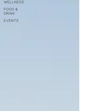
WELLNESS
FOOD &
DRINK
EVENTS