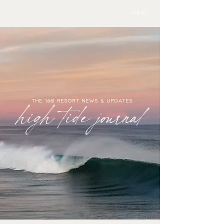
MENU
THE 1661 RESORT NEWS & UPDATES
high tide journal