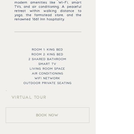
modern amenities like Wi-Fi, smart
TVs, and air conditioning. A peaceful
retreat within walking distance to
yoga, the farmstead store, and the
renowned 1661 Inn hospitality.
ROOM ESSENTIALS
ROOM 1: KING BED
ROOM 2: KING BED
2 SHARED BATHROOM
SMART TV
LIVING ROOM SPACE
AIR CONDITIONING
WIFI NETWORK
OUTDOOR PRIVATE SEATING
VIRTUAL TOUR
BOOK NOW