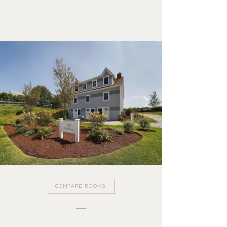
SUITE 1
GALLERY
COMPARE ROOMS
FARM HOUSE SUITES