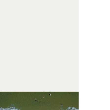
SUITE 2
LEARN MORE
SUITE 3
LEARN MORE