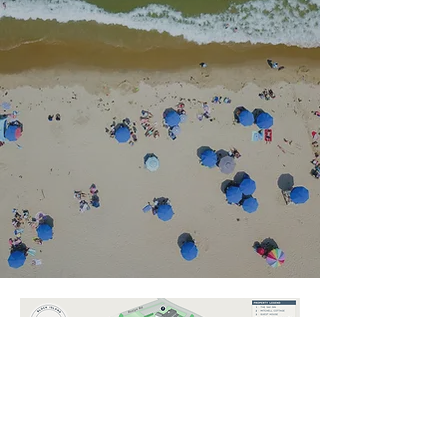
EXPLORE THE 1661 RESORT
Photo Galleries
PHOTO GALLERIES