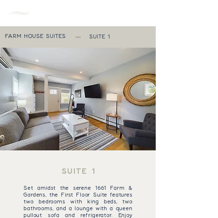
MENU
FARM HOUSE SUITES
SUITE 1
SUITE 1
Set amidst the serene 1661 Farm &
Gardens, the First Floor Suite features
two bedrooms with king beds, two
bathrooms, and a lounge with a queen
pullout sofa and refrigerator. Enjoy