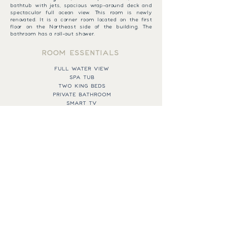
bathtub with jets, spacious wrap-around deck and
spectacular full ocean view. This room is newly
renovated. It is a corner room located on the first
floor on the Northeast side of the building. The
bathroom has a roll-out shower.
ROOM ESSENTIALS
FULL WATER VIEW
SPA TUB
TWO KING BEDS
PRIVATE BATHROOM
SMART TV
QUEEN PULLOUT SOFA
AIR CONDITIONING
BOOK NOW
EXPAND MENU
43 SPRING STREET,
CALL THE RESORT
NEW SHOREHAM, RI
401-466-2421