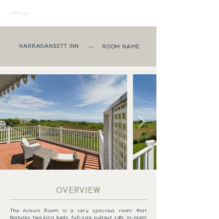
MENU
NARRAGANSETT INN
ROOM NAME
OVERVIEW
The Ackurs Room is a very spacious room that
features two king beds, full-size pullout sofa, in-room