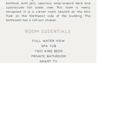
bathtub with jets, spacious wrap-around deck and
spectacular full ocean view. This room is newly
renovated. It is a corner room located on the first
floor on the Northeast side of the building. The
bathroom has a roll-out shower.
ROOM ESSENTIALS
FULL WATER VIEW
SPA TUB
TWO KING BEDS
PRIVATE BATHROOM
SMART TV
QUEEN PULLOUT SOFA
AIR CONDITIONING
BOOK NOW
EXPAND MENU
43 SPRING STREET,
CALL THE RESORT
NEW SHOREHAM, RI
401-466-2421