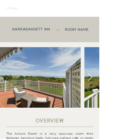
MENU
NARRAGANSETT INN
ROOM NAME
OVERVIEW
The Ackurs Room is a very spacious room that
features two king beds, full-size pullout sofa, in-room