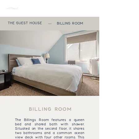
MENU
THE GUEST HOUSE
BILLING ROOM
BILLING ROOM
The Billings Room features a queen
bed and shared bath with shower.
Situated on the second floor, it shares
two bathrooms and a common ocean
view deck with four other rooms. This