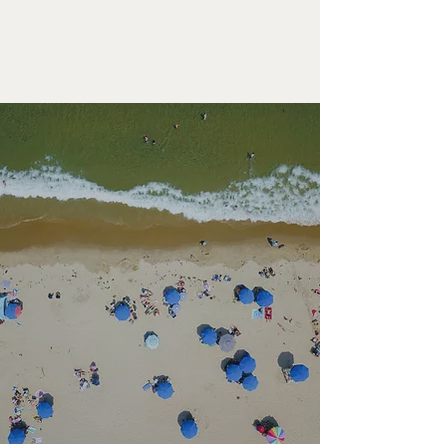
LITTLEFIELD
LEARN MORE
ROOM
EXPLORE THE 1661 RESORT
Photo Galleries
PHOTO GALLERIES