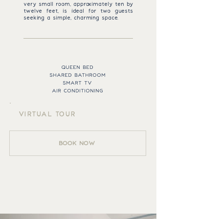
very small room, approximately ten by
twelve feet, is ideal for two guests
seeking a simple, charming space.
ROOM ESSENTIALS
QUEEN BED
SHARED BATHROOM
SMART TV
AIR CONDITIONING
VIRTUAL TOUR
BOOK NOW
BILLING ROOM
GALLERY