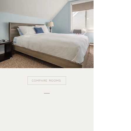
COMPARE ROOMS
THE GUEST HOUSE
BROWSE MORE ROOMS