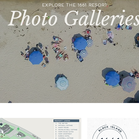
EXPLORE THE 1661 RESORT
Photo Gallerie
PHOTO GALLERIES