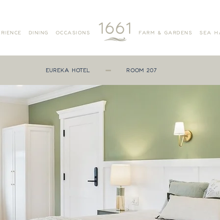
RIENCE
DINING
OCCASIONS
FARM & GARDENS
SEA H
EUREKA HOTEL
ROOM 207