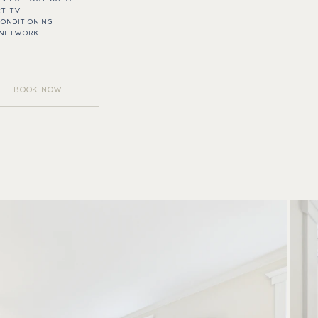
T TV
CONDITIONING
 NETWORK
BOOK NOW