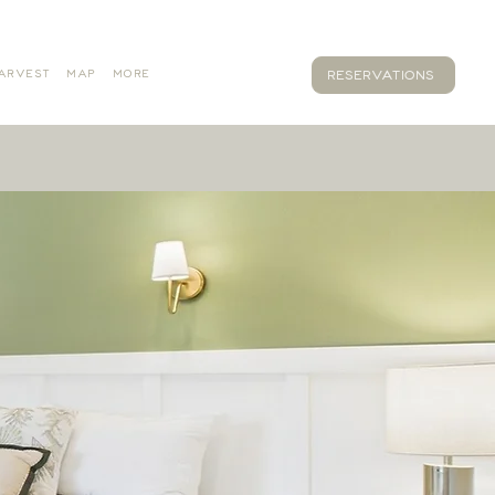
ARVEST
MAP
MORE
RESERVATIONS