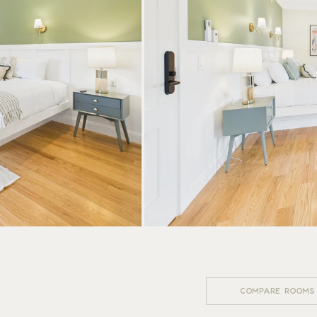
 HOTEL
WSE MORE ROOMS
COMPARE ROOMS