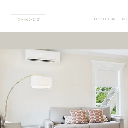
401-466-2421
COLLECTION
EXPE