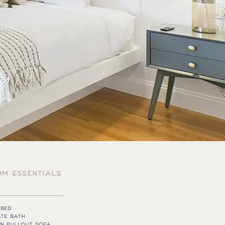
M ESSENTIALS
 BED
ATE BATH
N PULLOUT SOFA