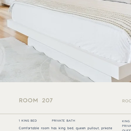
ROOM 207
ROO
1 KING BED
PRIVATE BATH
KING
PRIV
Comfortable room has king bed, queen pullout, private
QUEE