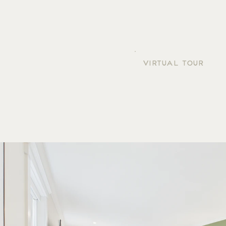
VIRTUAL TOUR
ROOM 207
GALLERY