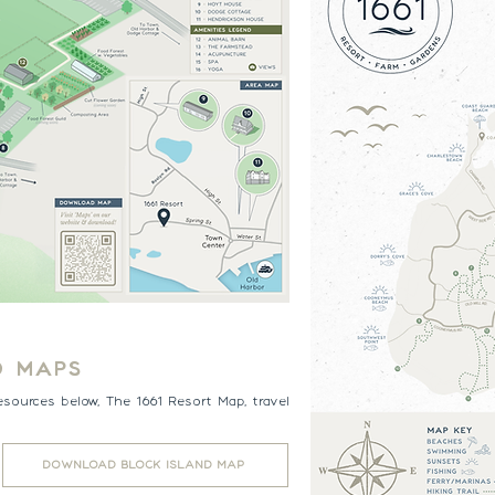
D MAPS
esources below, The 1661 Resort Map, travel
.
DOWNLOAD BLOCK ISLAND MAP