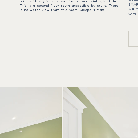
bath with stylish custom tiled shower, sink and toilet.
SMAR
This is a second floor room accessible by stairs. There
AIR 
is no water view from this room. Sleeps 4 max.
WIFI