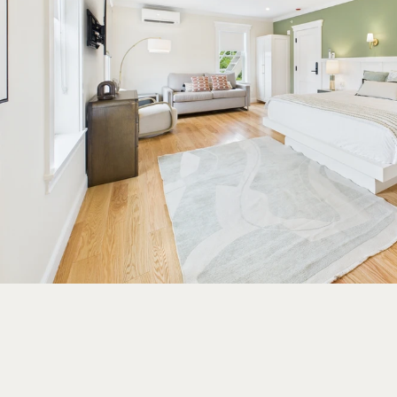
EUREKA
BRO