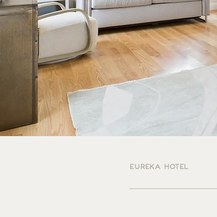
EUREKA HOTEL