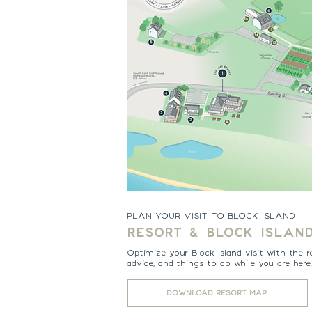
PLAN YOUR VISIT TO BLOCK ISLAND
RESORT & BLOCK ISLAN
Optimize your Block Island visit with the r
advice, and things to do while you are here
DOWNLOAD RESORT MAP