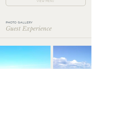
VIEW MENU
PHOTO GALLERY
Guest Experience