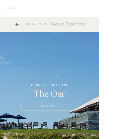
MENU
Back to Experience
EXPLORE MORE
DINING + LIGHT FARE
The Oar
VIEW MENU