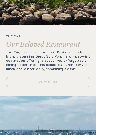
THE OAR
Our Beloved Restaurant
The Oar, located at the Boat Basin on Block
Island's stunning Great Salt Pond, is a must-visit
destination offering a casual yet unforgettable
dining experience. This iconic restaurant serves
lunch and dinner daily, combining classic
American fare with a fabulous sushi menu.
Perfect for families and friends, The Oar offers
something for everyone, from creamy clam
VIEW MENU
chowder and buttery New England lobster rolls
to juicy burgers and a full sushi bar. Relax on
the back deck, soak in the breathtaking views
of the Great Salt Pond, and indulge in a
leisurely meal or one of our signature Block
Island Mudslides. Whether you’re savoring fresh
sushi or enjoying a laid-back lunch, The Oar
provides an unparalleled island experience.