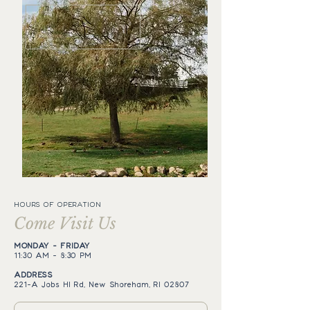
HOURS OF OPERATION
Come Visit Us
MONDAY - FRIDAY
11:30 AM - 8:30 PM
ADDRESS
221-A Jobs Hl Rd, New Shoreham, RI 02807