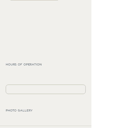
HOURS OF OPERATION
PHOTO GALLERY