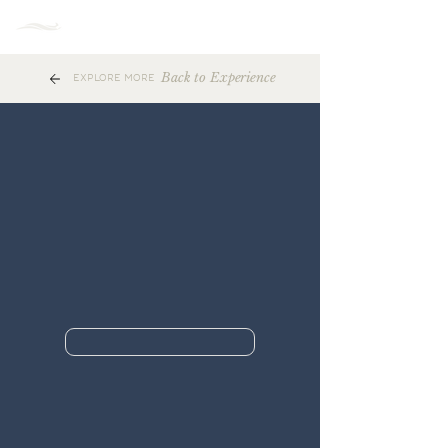
MENU
Back to Experience
EXPLORE MORE